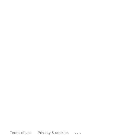
...
Terms of use
Privacy & cookies