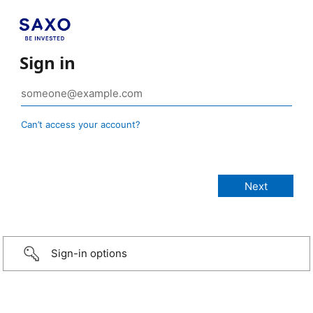
Sign in
Can’t access your account?
Sign-in options