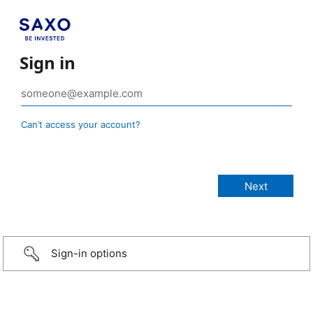
Sign in
Can’t access your account?
Sign-in options