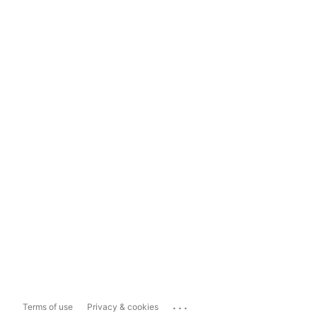
...
Terms of use
Privacy & cookies