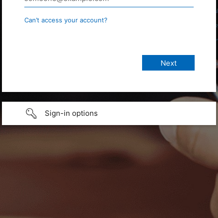
Can’t access your account?
Sign-in options