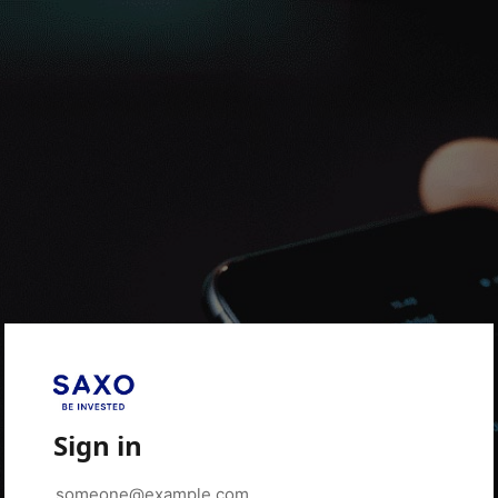
Sign in