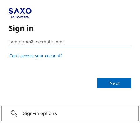
Sign in
Can’t access your account?
Sign-in options