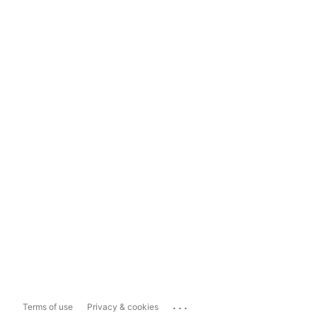
...
Terms of use
Privacy & cookies