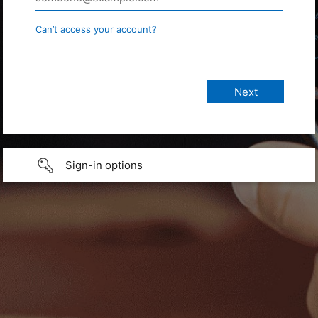
Can’t access your account?
Sign-in options