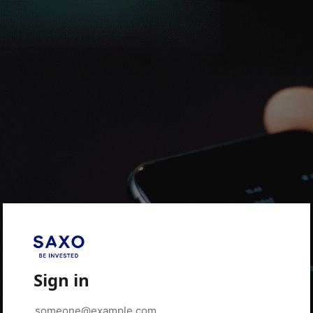
Sign in