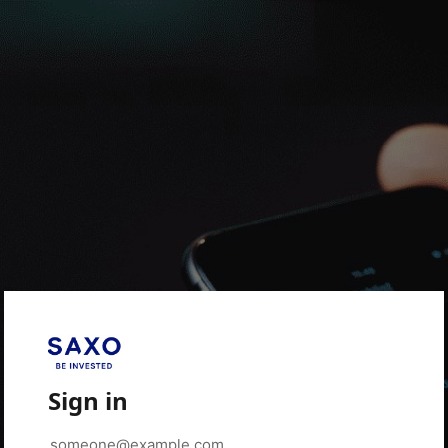
Sign in