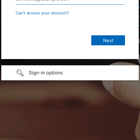
Can’t access your account?
Sign-in options