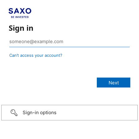
Sign in
Can’t access your account?
Sign-in options