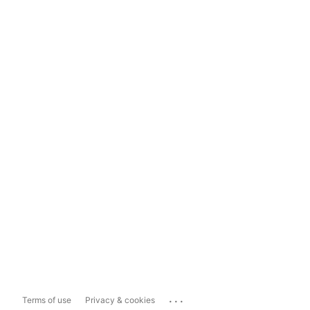
...
Terms of use
Privacy & cookies