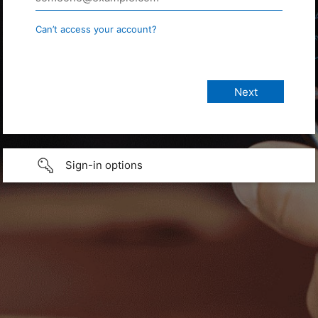
Can’t access your account?
Sign-in options