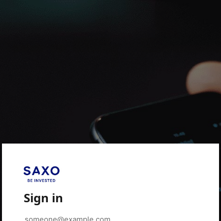
Sign in