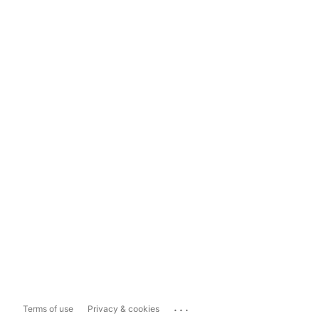
...
Terms of use
Privacy & cookies