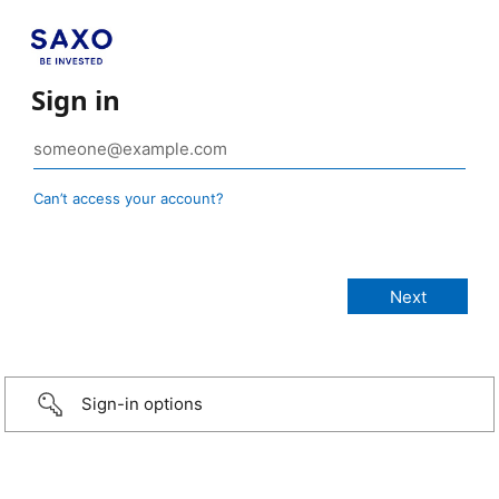
Sign in
Can’t access your account?
Sign-in options