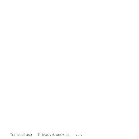
...
Terms of use
Privacy & cookies