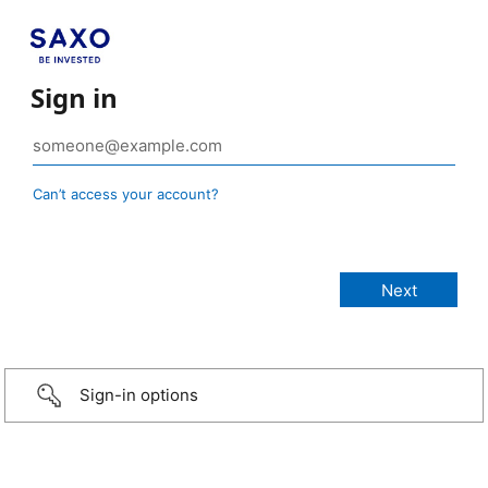
Sign in
Can’t access your account?
Sign-in options