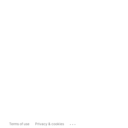
...
Terms of use
Privacy & cookies