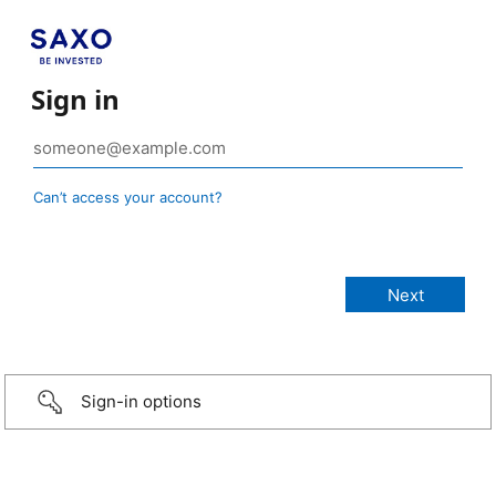
Sign in
Can’t access your account?
Sign-in options