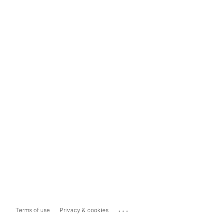
...
Terms of use
Privacy & cookies