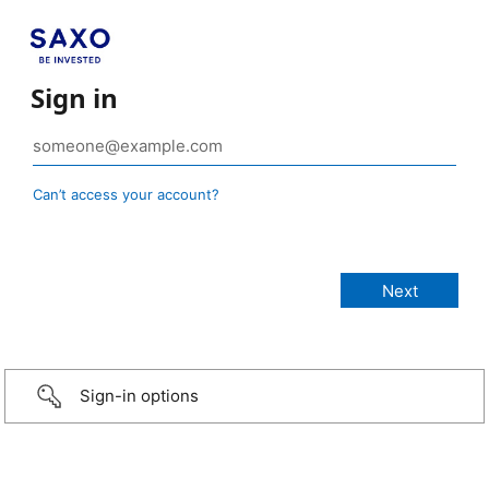
Sign in
Can’t access your account?
Sign-in options