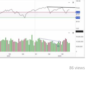
86 views