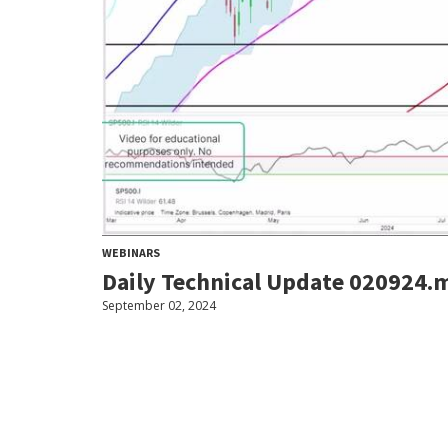
WEBINARS
Daily Technical Update 020924.
September 02, 2024