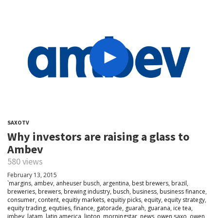
SAXOTV
Why investors are raising a glass to
Ambev
580 views
February 13, 2015
`margins
,
ambev
,
anheuser busch
,
argentina
,
best brewers
,
brazil
,
breweries
,
brewers
,
brewing industry
,
busch
,
business
,
business finance
,
consumer
,
content
,
equitiy markets
,
equitiy picks
,
equity
,
equity strategy
,
equity trading
,
equtiies
,
finance
,
gatorade
,
guarah
,
guarana
,
ice tea
,
imbev
,
latam
,
latin america
,
lipton
,
morningstar
,
news
,
owen saxo
,
owen