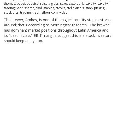
thomas
,
pepsi
,
pepsico
,
raise a glass
,
saxo
,
saxo bank
,
saxo tv
,
saxo tv
trading floor
,
shares
,
skol
,
staples
,
stcoks
,
stella artois
,
stock picking
,
stock pics
,
trading
,
tradingfloor.com
,
video
The brewer, Ambev, is one of the highest-quality staples stocks
around; that's according to Morningstar research. The brewer
has dominant market positions throughout Latin America and
its "best in class" EBIT margins suggest this is a stock investors
should keep an eye on.