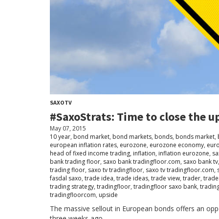
SAXOTV
#SaxoStrats: Time to close the up
May 07, 2015
10 year
,
bond market
,
bond markets
,
bonds
,
bonds market
,
european inflation rates
,
eurozone
,
eurozone economy
,
eur
head of fixed income trading
,
inflation
,
inflation eurozone
,
sa
bank trading floor
,
saxo bank tradingfloor.com
,
saxo bank tv
trading floor
,
saxo tv tradingfloor
,
saxo tv tradingfloor.com
,
fasdal saxo
,
trade idea
,
trade ideas
,
trade view
,
trader
,
trade
trading strategy
,
tradingfloor
,
tradingfloor saxo bank
,
tradin
tradingfloorcom
,
upside
The massive sellout in European bonds offers an oppo
three weeks ago.