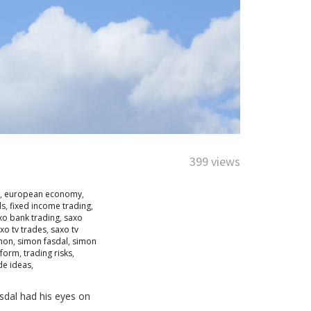
399 views
,
european economy
,
ds
,
fixed income trading
,
xo bank trading
,
saxo
xo tv trades
,
saxo tv
mon
,
simon fasdal
,
simon
tform
,
trading risks
,
de ideas
,
sdal had his eyes on