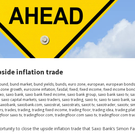
side inflation trade
bund
,
bund market
,
bund yields
,
bunds
,
euro zone
,
european
,
european bonds
ozone growth
,
eurozone inflation
,
fasdal
,
fixed
,
fixed income
,
fixed income bon
xo
,
saxo bank
,
saxo bank fixed income
,
saxo bank group
,
saxo bank saxo tv
,
sa
,
saxo capital markets
,
saxo traders
,
saxo trading
,
saxo tv
,
saxo tv saxo bank
,
sa
saxobank
,
saxobank.com
,
saxostrat
,
saxostrats
,
saxot tv
,
saxotrader
,
saxotv
,
si
rs
,
trades
,
trading
,
trading fixed income
,
trading floor
,
trading idea
,
trading pla
gfloor saxo tv
,
tradingfloor.com
,
tradingfloor.com saxo tv
,
tradingfloor.com tra
rtunity to close the upside inflation trade that Saxo Bank’s Simon Fa