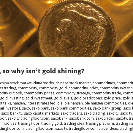
 so why isn’t gold shining?
china stock market
,
china stocks
,
chinese stock market
,
commodities
,
commodit
s trading
,
commodity
,
commodity gold
,
commodity index
,
commodity investin
dity outlook
,
commodity prices
,
commodity strategy
,
commodity trade
,
commo
gold investing
,
gold investment
,
gold levels
,
gold predictions
,
gold price
,
gold 
t talks
,
hansen
,
interest rates fed
,
ole
,
ole hansen
,
ole hansen commodities
,
ol
ail investors
,
saxo
,
saxo bank
,
saxo bank commodities
,
saxo bank group
,
saxo 
,
saxo bank tv
,
saxo capital markets
,
saxo traders
,
saxo trading
,
saxo tv
,
saxo tv
loor
,
saxo tv tradingfloor.com
,
saxobank
,
saxobank.com
,
saxotrader
,
saxotv
,
tr
mmodities
,
trading floor
,
trading gold
,
trading idea
,
trading platform
,
trading ri
adingfloor.com
,
tradingfloor.com saxo tv
,
tradingfloor.com trade ideas
,
trading