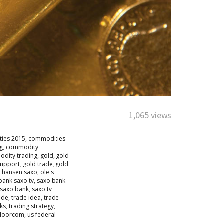
1,065 views
ies 2015
,
commodities
g
,
commodity
dity trading
,
gold
,
gold
support
,
gold trade
,
gold
e hansen saxo
,
ole s
bank saxo tv
,
saxo bank
 saxo bank
,
saxo tv
ade
,
trade idea
,
trade
sks
,
trading strategy
,
floorcom
,
us federal