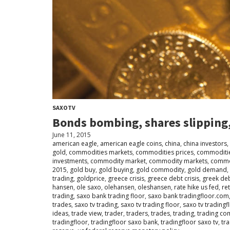
SAXOTV
Bonds bombing, shares slipping,
June 11, 2015
american eagle
,
american eagle coins
,
china
,
china investors
,
gold
,
commodities markets
,
commodities prices
,
commoditie
investments
,
commodity market
,
commodity markets
,
commo
2015
,
gold buy
,
gold buying
,
gold commodity
,
gold demand
,
trading
,
goldprice
,
greece crisis
,
greece debt crisis
,
greek deb
hansen
,
ole saxo
,
olehansen
,
oleshansen
,
rate hike us fed
,
ret
trading
,
saxo bank trading floor
,
saxo bank tradingfloor.com
trades
,
saxo tv trading
,
saxo tv trading floor
,
saxo tv tradingf
ideas
,
trade view
,
trader
,
traders
,
trades
,
trading
,
trading co
tradingfloor
,
tradingfloor saxo bank
,
tradingfloor saxo tv
,
tr