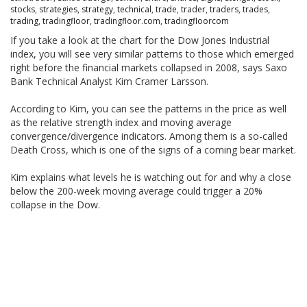
stocks
,
strategies
,
strategy
,
technical
,
trade
,
trader
,
traders
,
trades
,
trading
,
tradingfloor
,
tradingfloor.com
,
tradingfloorcom
If you take a look at the chart for the Dow Jones Industrial
index, you will see very similar patterns to those which emerged
right before the financial markets collapsed in 2008, says Saxo
Bank Technical Analyst Kim Cramer Larsson.
According to Kim, you can see the patterns in the price as well
as the relative strength index and moving average
convergence/divergence indicators. Among them is a so-called
Death Cross, which is one of the signs of a coming bear market.
Kim explains what levels he is watching out for and why a close
below the 200-week moving average could trigger a 20%
collapse in the Dow.