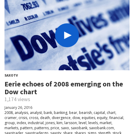
SAXOTV
Eerie echoes of 2008 emerging on the
Dow chart
1,174 views
January 26, 2016
2008
,
analysis
,
analyst
,
bank
,
banking
,
bear
,
bearish
,
capital
,
chart
,
cramer
,
crisis
,
cross
,
death
,
divergence
,
dow
,
equities
,
equity
,
financial
,
group
,
index
,
industrial
,
jones
,
kim
,
larsson
,
level
,
levels
,
market
,
markets
,
pattern
,
patterns
,
price
,
saxo
,
saxobank
,
saxobank.com
,
saxotrader
,
saxotradergo
,
saxotv
,
share
,
shares
,
signs
,
stength
,
stock
,