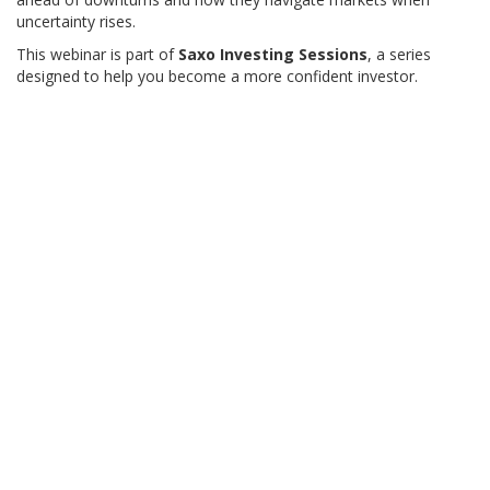
uncertainty rises.
This webinar is part of
Saxo Investing Sessions
, a series
designed to help you become a more confident investor.