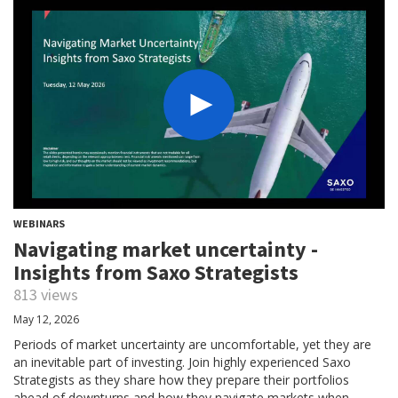
WEBINARS
Navigating market uncertainty -
Insights from Saxo Strategists
813 views
May 12, 2026
Periods of market uncertainty are uncomfortable, yet they are
an inevitable part of investing. Join highly experienced Saxo
Strategists as they share how they prepare their portfolios
ahead of downturns and how they navigate markets when