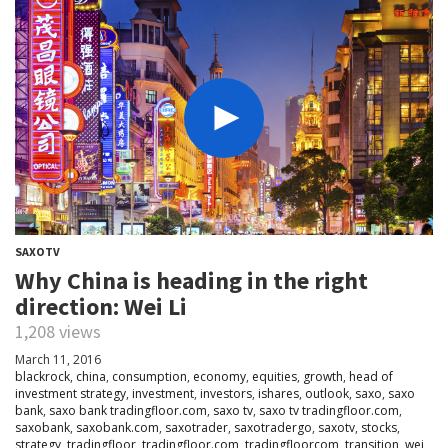
SAXOTV
Why China is heading in the right
direction: Wei Li
1,208 views
March 11, 2016
blackrock
,
china
,
consumption
,
economy
,
equities
,
growth
,
head of
investment strategy
,
investment
,
investors
,
ishares
,
outlook
,
saxo
,
saxo
bank
,
saxo bank tradingfloor.com
,
saxo tv
,
saxo tv tradingfloor.com
,
saxobank
,
saxobank.com
,
saxotrader
,
saxotradergo
,
saxotv
,
stocks
,
strategy
,
tradingfloor
,
tradingfloor.com
,
tradingfloorcom
,
transition
,
wei