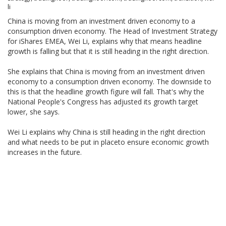
li
China is moving from an investment driven economy to a
consumption driven economy. The Head of Investment Strategy
for iShares EMEA, Wei Li, explains why that means headline
growth is falling but that it is still heading in the right direction.
She explains that China is moving from an investment driven
economy to a consumption driven economy. The downside to
this is that the headline growth figure will fall. That's why the
National People's Congress has adjusted its growth target
lower, she says.
Wei Li explains why China is still heading in the right direction
and what needs to be put in placeto ensure economic growth
increases in the future.