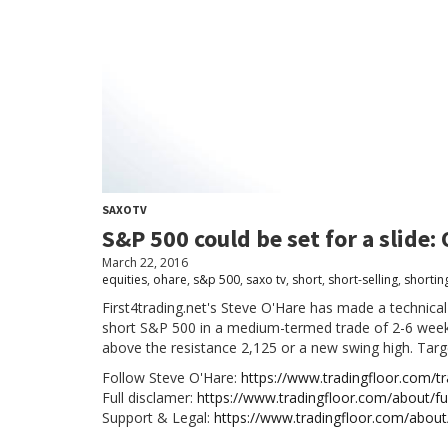
SAXOTV
S&P 500 could be set for a slide:
March 22, 2016
equities
,
ohare
,
s&p 500
,
saxo tv
,
short
,
short-selling
,
shortin
First4trading.net's Steve O'Hare has made a technical
short S&P 500 in a medium-termed trade of 2-6 weeks
above the resistance 2,125 or a new swing high. Targ
Follow Steve O'Hare:
https://www.tradingfloor.com/tra
Full disclamer:
https://www.tradingfloor.com/about/ful
Support & Legal:
https://www.tradingfloor.com/about/