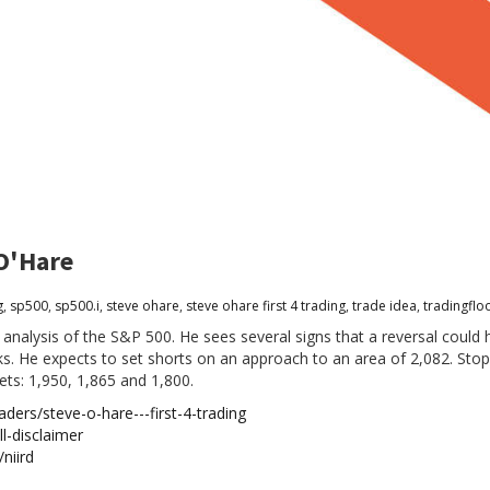
 O'Hare
g
,
sp500
,
sp500.i
,
steve ohare
,
steve ohare first 4 trading
,
trade idea
,
tradingflo
 analysis of the S&P 500. He sees several signs that a reversal coul
. He expects to set shorts on an approach to an area of 2,082. Stop
ets: 1,950, 1,865 and 1,800.
ders/steve-o-hare---first-4-trading
l-disclaimer
niird