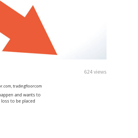
624 views
or.com
,
tradingfloorcom
d happen and wants to
 loss to be placed