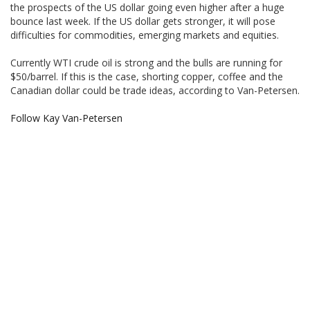
the prospects of the US dollar going even higher after a huge
bounce last week. If the US dollar gets stronger, it will pose
difficulties for commodities, emerging markets and equities.
Currently WTI crude oil is strong and the bulls are running for
$50/barrel. If this is the case, shorting copper, coffee and the
Canadian dollar could be trade ideas, according to Van-Petersen.
Follow Kay Van-Petersen