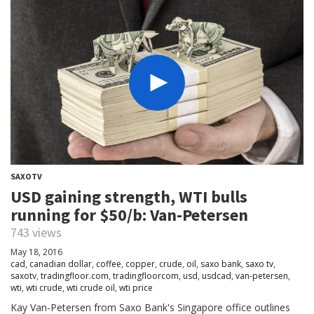
SAXOTV
USD gaining strength, WTI bulls
running for $50/b: Van-Petersen
743 views
May 18, 2016
cad
,
canadian dollar
,
coffee
,
copper
,
crude
,
oil
,
saxo bank
,
saxo tv
,
saxotv
,
tradingfloor.com
,
tradingfloorcom
,
usd
,
usdcad
,
van-petersen
,
wti
,
wti crude
,
wti crude oil
,
wti price
Kay Van-Petersen from Saxo Bank's Singapore office outlines