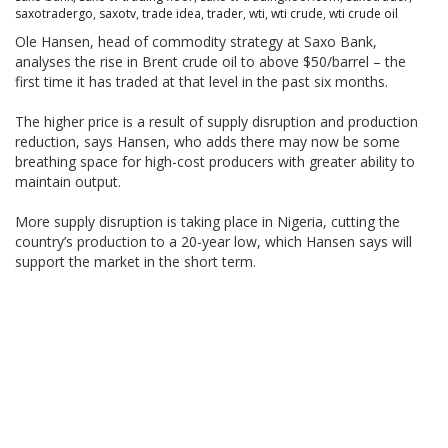
saxotradergo
,
saxotv
,
trade idea
,
trader
,
wti
,
wti crude
,
wti crude oil
Ole Hansen, head of commodity strategy at Saxo Bank,
analyses the rise in Brent crude oil to above $50/barrel – the
first time it has traded at that level in the past six months.
The higher price is a result of supply disruption and production
reduction, says Hansen, who adds there may now be some
breathing space for high-cost producers with greater ability to
maintain output.
More supply disruption is taking place in Nigeria, cutting the
country’s production to a 20-year low, which Hansen says will
support the market in the short term.