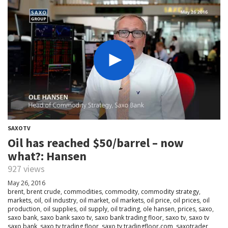
SAXOTV
Oil has reached $50/barrel – now
what?: Hansen
927 views
May 26, 2016
brent
,
brent crude
,
commodities
,
commodity
,
commodity strategy
,
markets
,
oil
,
oil industry
,
oil market
,
oil markets
,
oil price
,
oil prices
,
oil
production
,
oil supplies
,
oil supply
,
oil trading
,
ole hansen
,
prices
,
saxo
,
saxo bank
,
saxo bank saxo tv
,
saxo bank trading floor
,
saxo tv
,
saxo tv
saxo bank
,
saxo tv trading floor
,
saxo tv tradingfloor.com
,
saxotrader
,