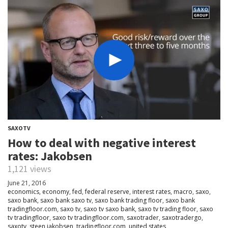
SAXOTV
How to deal with negative interest
rates: Jakobsen
1,121 views
June 21, 2016
economics
,
economy
,
fed
,
federal reserve
,
interest rates
,
macro
,
saxo
,
saxo bank
,
saxo bank saxo tv
,
saxo bank trading floor
,
saxo bank
tradingfloor.com
,
saxo tv
,
saxo tv saxo bank
,
saxo tv trading floor
,
saxo
tv tradingfloor
,
saxo tv tradingfloor.com
,
saxotrader
,
saxotradergo
,
saxotv
,
steen jakobsen
,
tradingfloor.com
,
united states