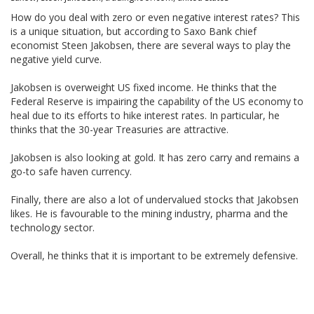
How do you deal with zero or even negative interest rates? This
is a unique situation, but according to Saxo Bank chief
economist Steen Jakobsen, there are several ways to play the
negative yield curve.
Jakobsen is overweight US fixed income. He thinks that the
Federal Reserve is impairing the capability of the US economy to
heal due to its efforts to hike interest rates. In particular, he
thinks that the 30-year Treasuries are attractive.
Jakobsen is also looking at gold. It has zero carry and remains a
go-to safe haven currency.
Finally, there are also a lot of undervalued stocks that Jakobsen
likes. He is favourable to the mining industry, pharma and the
technology sector.
Overall, he thinks that it is important to be extremely defensive.