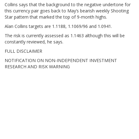
Collins says that the background to the negative undertone for
this currency pair goes back to May’s bearish weekly Shooting
Star pattern that marked the top of 9-month highs.
Alan Collins targets are 1.1188, 1.1069/96 and 1.0941.
The risk is currently assessed as 1.1463 although this will be
constantly reviewed, he says.
FULL DISCLAIMER
NOTIFICATION ON NON-INDEPENDENT INVESTMENT
RESEARCH AND RISK WARNING