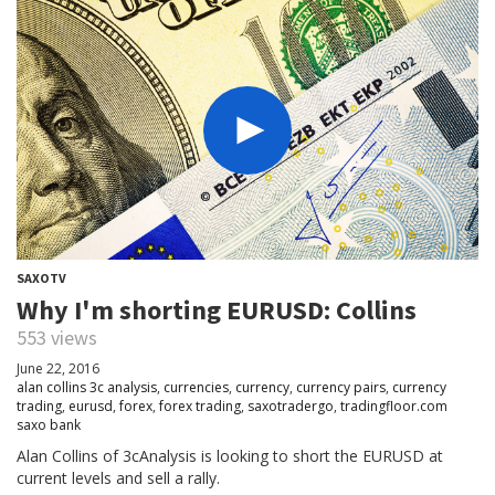
SAXOTV
Why I'm shorting EURUSD: Collins
553 views
June 22, 2016
alan collins 3c analysis
,
currencies
,
currency
,
currency pairs
,
currency
trading
,
eurusd
,
forex
,
forex trading
,
saxotradergo
,
tradingfloor.com
saxo bank
Alan Collins of 3cAnalysis is looking to short the EURUSD at
current levels and sell a rally.