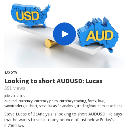
SAXOTV
Looking to short AUDUSD: Lucas
391 views
July 20, 2016
audusd
,
currency
,
currency pairs
,
currency trading
,
forex
,
kiwi
,
saxotradergo
,
short
,
steve lucas 3c analysis
,
tradingfloor.com saxo bank
Steve Lucas of 3cAnalysis is looking to short AUDUSD. He says
that he wants to sell into any bounce at just below Friday’s
0.7560 low.