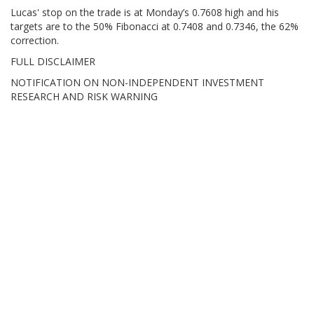
Lucas' stop on the trade is at Monday’s 0.7608 high and his
targets are to the 50% Fibonacci at 0.7408 and 0.7346, the 62%
correction.
FULL DISCLAIMER
NOTIFICATION ON NON-INDEPENDENT INVESTMENT
RESEARCH AND RISK WARNING