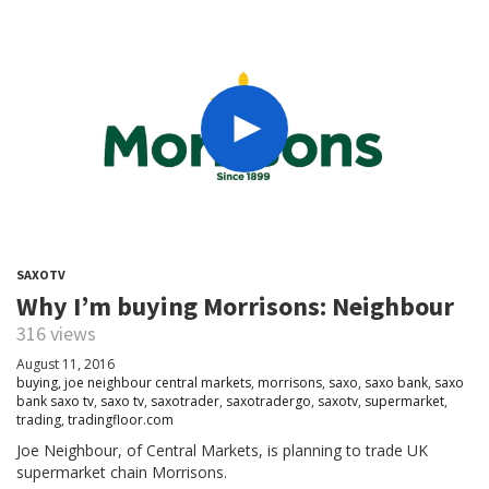
SAXOTV
Why I’m buying Morrisons: Neighbour
316 views
August 11, 2016
buying
,
joe neighbour central markets
,
morrisons
,
saxo
,
saxo bank
,
saxo
bank saxo tv
,
saxo tv
,
saxotrader
,
saxotradergo
,
saxotv
,
supermarket
,
trading
,
tradingfloor.com
Joe Neighbour, of Central Markets, is planning to trade UK
supermarket chain Morrisons.