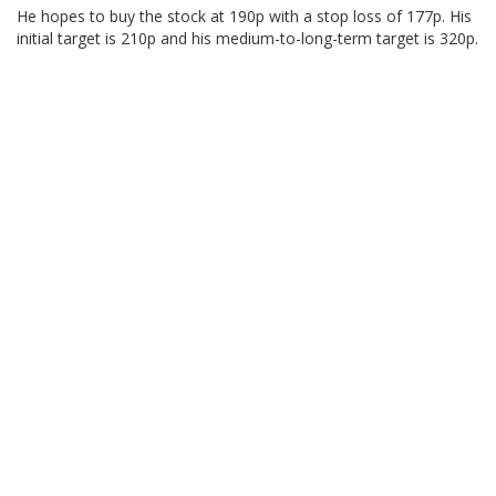
He hopes to buy the stock at 190p with a stop loss of 177p. His
initial target is 210p and his medium-to-long-term target is 320p.