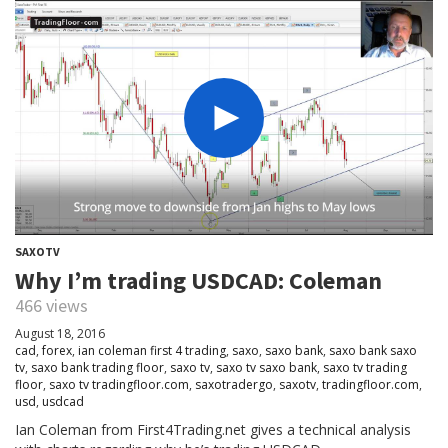
SAXOTV
Why I’m trading USDCAD: Coleman
466 views
August 18, 2016
cad
,
forex
,
ian coleman first 4 trading
,
saxo
,
saxo bank
,
saxo bank saxo
tv
,
saxo bank trading floor
,
saxo tv
,
saxo tv saxo bank
,
saxo tv trading
floor
,
saxo tv tradingfloor.com
,
saxotradergo
,
saxotv
,
tradingfloor.com
,
usd
,
usdcad
Ian Coleman from First4Trading.net gives a technical analysis