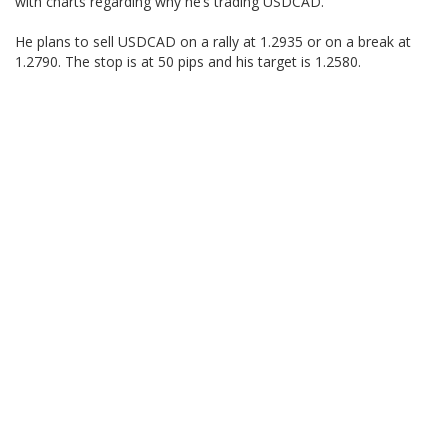
with charts regarding why he’s trading USDCAD.
He plans to sell USDCAD on a rally at 1.2935 or on a break at
1.2790. The stop is at 50 pips and his target is 1.2580.