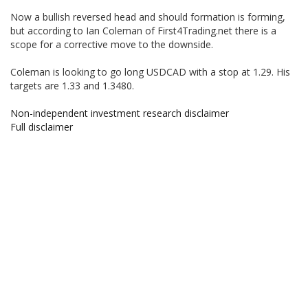
Now a bullish reversed head and should formation is forming,
but according to Ian Coleman of First4Trading.net there is a
scope for a corrective move to the downside.
Coleman is looking to go long USDCAD with a stop at 1.29. His
targets are 1.33 and 1.3480.
Non-independent investment research disclaimer
Full disclaimer