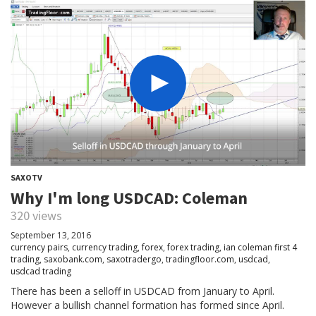
SAXOTV
Why I'm long USDCAD: Coleman
320 views
September 13, 2016
currency pairs
,
currency trading
,
forex
,
forex trading
,
ian coleman first 4
trading
,
saxobank.com
,
saxotradergo
,
tradingfloor.com
,
usdcad
,
usdcad trading
There has been a selloff in USDCAD from January to April.
However a bullish channel formation has formed since April.