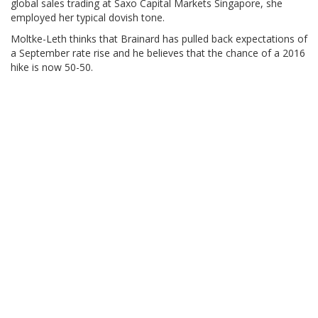
global sales trading at Saxo Capital Markets Singapore, she
employed her typical dovish tone.
Moltke-Leth thinks that Brainard has pulled back expectations of
a September rate rise and he believes that the chance of a 2016
hike is now 50-50.