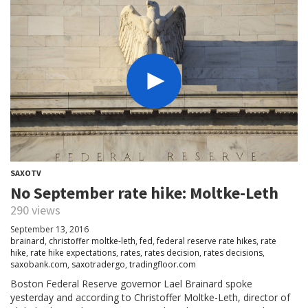
SAXOTV
No September rate hike: Moltke-Leth
290 views
September 13, 2016
brainard
,
christoffer moltke-leth
,
fed
,
federal reserve rate hikes
,
rate
hike
,
rate hike expectations
,
rates
,
rates decision
,
rates decisions
,
saxobank.com
,
saxotradergo
,
tradingfloor.com
Boston Federal Reserve governor Lael Brainard spoke
yesterday and according to Christoffer Moltke-Leth, director of