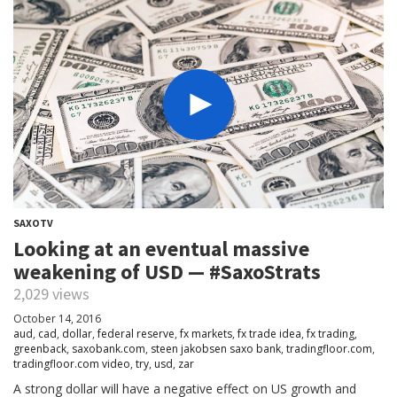
SAXOTV
Looking at an eventual massive
weakening of USD — #SaxoStrats
2,029 views
October 14, 2016
aud
,
cad
,
dollar
,
federal reserve
,
fx markets
,
fx trade idea
,
fx trading
,
greenback
,
saxobank.com
,
steen jakobsen saxo bank
,
tradingfloor.com
,
tradingfloor.com video
,
try
,
usd
,
zar
A strong dollar will have a negative effect on US growth and