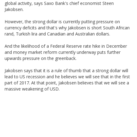
global activity, says Saxo Bank's chief economist Steen
Jakobsen.
However, the strong dollar is currently putting pressure on
currency deficits and that's why Jakobsen is short South African
rand, Turkish lira and Canadian and Australian dollars.
And the likelihood of a Federal Reserve rate hike in December
and money market reform currently underway puts further
upwards pressure on the greenback.
Jakobsen says that it is a rule of thumb that a strong dollar will
lead to US recession and he believes we will see that in the first
part of 2017. At that point, Jakobsen believes that we will see a
massive weakening of USD.