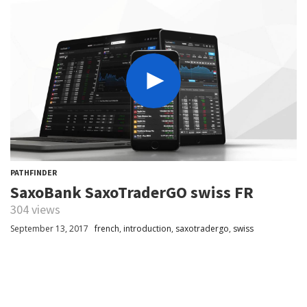
PATHFINDER
SaxoBank SaxoTraderGO swiss FR
304 views
September 13, 2017
french
,
introduction
,
saxotradergo
,
swiss