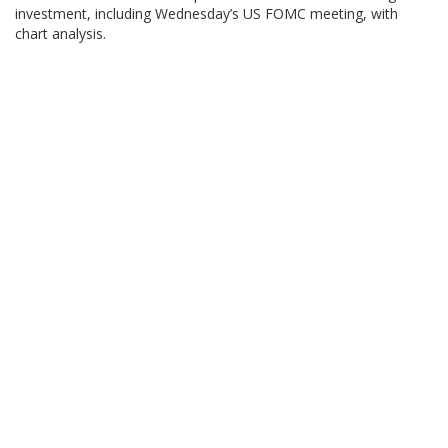
investment, including Wednesday’s US FOMC meeting, with
chart analysis.