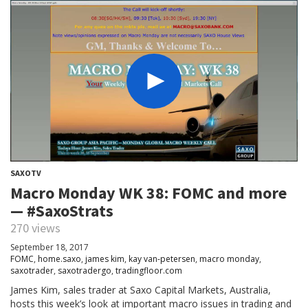
SAXOTV
Macro Monday WK 38: FOMC and more
— #SaxoStrats
270 views
September 18, 2017
FOMC
,
home.saxo
,
james kim
,
kay van-petersen
,
macro monday
,
saxotrader
,
saxotradergo
,
tradingfloor.com
James Kim, sales trader at Saxo Capital Markets, Australia,
hosts this week’s look at important macro issues in trading and