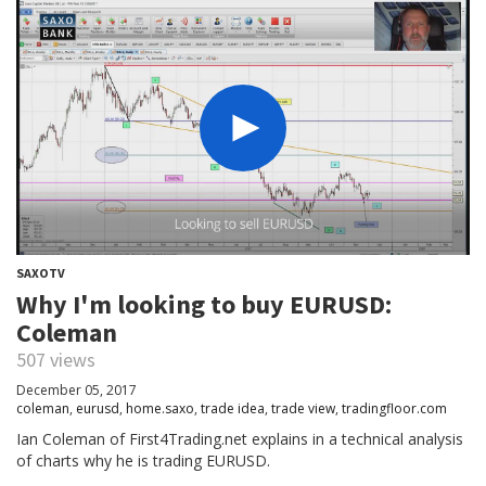
SAXOTV
Why I'm looking to buy EURUSD:
Coleman
507 views
December 05, 2017
coleman
,
eurusd
,
home.saxo
,
trade idea
,
trade view
,
tradingfloor.com
Ian Coleman of First4Trading.net explains in a technical analysis
of charts why he is trading EURUSD.