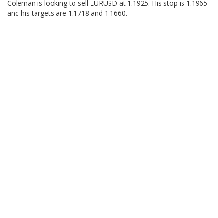
Coleman is looking to sell EURUSD at 1.1925. His stop is 1.1965
and his targets are 1.1718 and 1.1660.