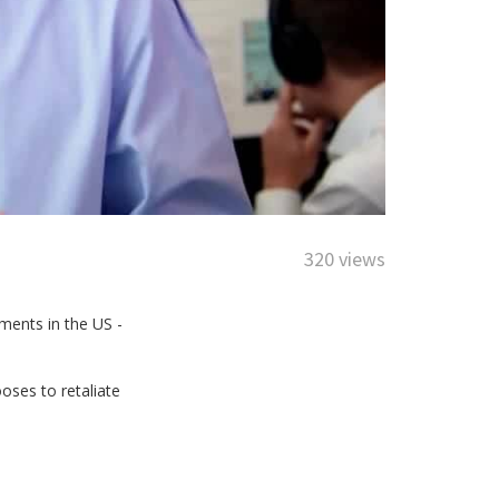
320 views
ments in the US -
oses to retaliate