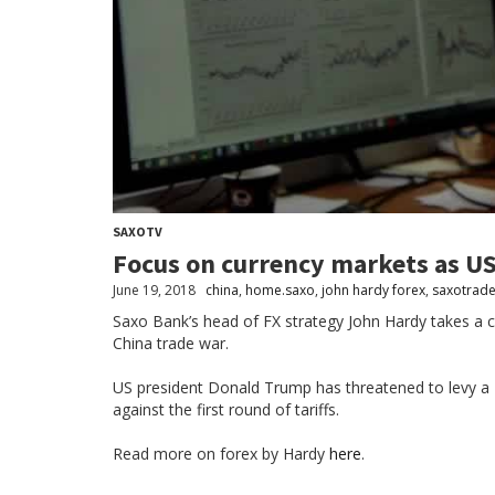
SAXOTV
Focus on currency markets as US
June 19, 2018
china
,
home.saxo
,
john hardy forex
,
saxotrade
Saxo Bank’s head of FX strategy John Hardy takes a c
China trade war.
US president Donald Trump has threatened to levy a 10
against the first round of tariffs.
Read more on forex by Hardy
here
.