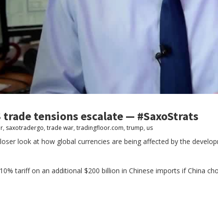
 trade tensions escalate — #SaxoStrats
r
,
saxotradergo
,
trade war
,
tradingfloor.com
,
trump
,
us
loser look at how global currencies are being affected by the develop
% tariff on an additional $200 billion in Chinese imports if China cho