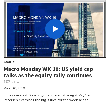
SAXOTV
Macro Monday WK 10: US yield cap
talks as the equity rally continues
103 views
March 04, 2019
In this webcast, Saxo's global macro strategist Kay Van-
Petersen examines the big issues for the week ahead.