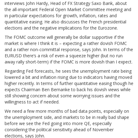
interviews John Hardy, Head of FX Strategy Saxo Bank, about
the all-important Federal Open Market Committee meeting and
in particular expectations for growth, inflation, rates and
quantitative easing. He also discusses the French presidential
elections and the negative implications for the Eurozone.
The FOMC outcome will generally be dollar supportive if the
market is where I think it is – expecting a rather dovish FOMC
and a rather non-committal response, says John. In terms of the
EURUSD there’s a risk of even a squeeze higher (but no run
away rally short-term) if the FOMC is more dovish than I expect.
Regarding Fed forecasts, he sees the unemployment rate being
lowered a bit and inflation rising due to indicators having moved
higher recently. In terms of further quantitative easing though he
expects Chairman Ben Bernanke to back his dovish views while
still showing concern about some worrying issues and the
willingness to act if needed.
We need a few more months of bad data points, especially on
the unemployment side, and markets to be in really bad shape
before we see the Fed going into more QE, especially
considering the political sensitivity ahead of November
elections, says John.