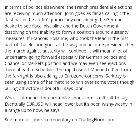
In terms of politics elsewhere, the French presidential elections
are receiving much attention. John goes as far as calling it the
“last nail in the coffin”, particularly considering the German
desire to see fiscal discipline and the Dutch Government
dissolving on the inability to form a coalition around austerity
measures. If Francois Hollande, who took the lead in the first
part of the election goes all the way and become president then
the march against austerity will continue. It will mean a lot of
uncertainty going forward especially for German politics and
Chancellor Merkel’s position and we may even see elections
there ahead of schedule. The rapid rise of Marine Le Pen from
the far-right is also adding to Eurozone concerns. Sarkozy is
seen using some of her rhetoric to win over some votes though
pulling off victory is doubtful, says John.
What it all means for euro-dollar short-term is difficult to say.
Eventually EURUSD will head lower but it’s been wishy-washy in
a range up to now, he says.
See more of John's commentary on TradingFloor.com