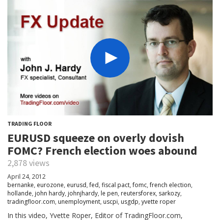
TRADING FLOOR
EURUSD squeeze on overly dovish
FOMC? French election woes abound
2,878 views
April 24, 2012
bernanke
,
eurozone
,
eurusd
,
fed
,
fiscal pact
,
fomc
,
french election
,
hollande
,
john hardy
,
johnjhardy
,
le pen
,
reutersforex
,
sarkozy
,
tradingfloor.com
,
unemployment
,
uscpi
,
usgdp
,
yvette roper
In this video, Yvette Roper, Editor of TradingFloor.com,