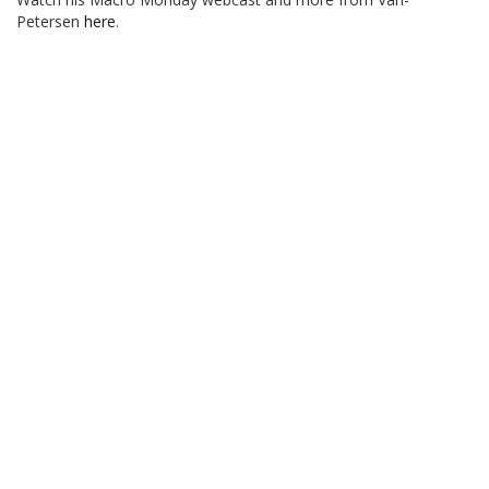
Petersen
here
.