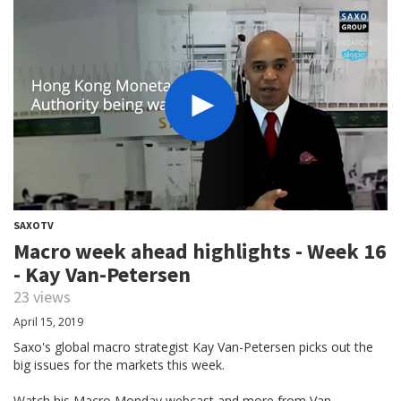
SAXOTV
Macro week ahead highlights - Week 16
- Kay Van-Petersen
23 views
April 15, 2019
Saxo's global macro strategist Kay Van-Petersen picks out the
big issues for the markets this week.
Watch his Macro Monday webcast and more from Van-