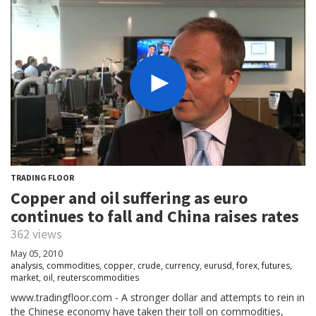
TRADING FLOOR
Copper and oil suffering as euro
continues to fall and China raises rates
362 views
May 05, 2010
analysis
,
commodities
,
copper
,
crude
,
currency
,
eurusd
,
forex
,
futures
,
market
,
oil
,
reuterscommodities
www.tradingfloor.com - A stronger dollar and attempts to rein in
the Chinese economy have taken their toll on commodities,