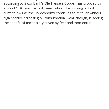
according to Saxo Bank's Ole Hansen. Copper has dropped by
around 14% over the last week, while oil is looking to test
current lows as the US economy continues to recover without
significantly increasing oil consumption. Gold, though, is seeing
the benefit of uncertainty driven by fear and momentum.