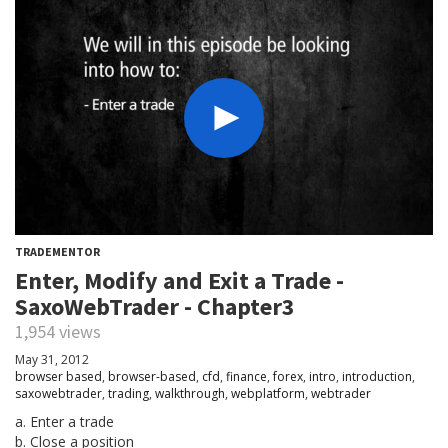
TRADEMENTOR
Enter, Modify and Exit a Trade -
SaxoWebTrader - Chapter3
1,954 views
May 31, 2012
browser based
,
browser-based
,
cfd
,
finance
,
forex
,
intro
,
introduction
,
saxowebtrader
,
trading
,
walkthrough
,
webplatform
,
webtrader
a. Enter a trade
b. Close a position