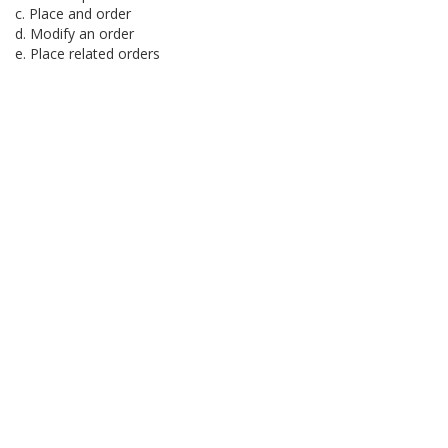
c. Place and order
d. Modify an order
e. Place related orders