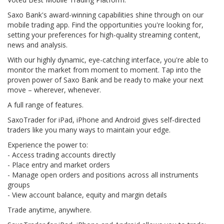
Saxo Bank's award-winning capabilities shine through on our
mobile trading app. Find the opportunities you're looking for,
setting your preferences for high-quality streaming content,
news and analysis.
With our highly dynamic, eye-catching interface, you're able to
monitor the market from moment to moment. Tap into the
proven power of Saxo Bank and be ready to make your next
move – wherever, whenever.
A full range of features.
SaxoTrader for iPad, iPhone and Android gives self-directed
traders like you many ways to maintain your edge.
Experience the power to:
- Access trading accounts directly
- Place entry and market orders
- Manage open orders and positions across all instruments
groups
- View account balance, equity and margin details
Trade anytime, anywhere.