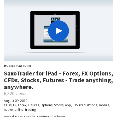
MOBILE PLATFORM
SaxoTrader for iPad - Forex, FX Options,
CFDs, Stocks, Futures - Trade anything,
anywhere.
6,320 views
August 09, 2012
CFDs
,
FX
,
Forex
,
Futures
,
Options
,
Stocks
,
app
,
iOS
,
iPad
,
iPhone
,
mobile
,
native
,
online
,
trading
Voted Best Mobile Trading Platform.