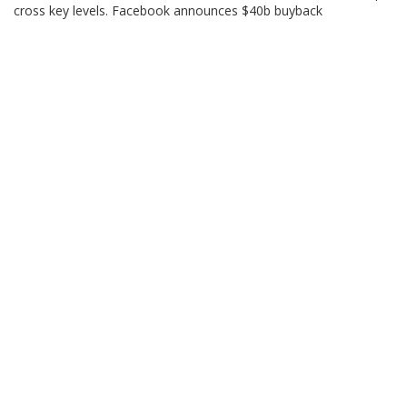
cross key levels. Facebook announces $40b buyback