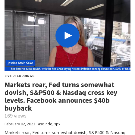
LIVE RECORDINGS
Markets roar, Fed turns somewhat
dovish, S&P500 & Nasdaq cross key
levels. Facebook announces $40b
buyback
169 views
February 02, 2023
asx
,
ndq
,
spx
Markets roar, Fed turns somewhat dovish, S&P500 & Nasdaq