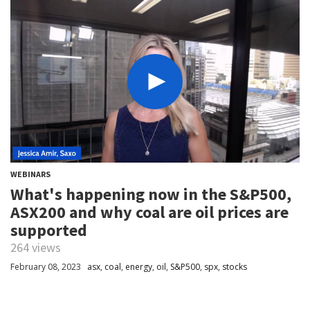
WEBINARS
What's happening now in the S&P500,
ASX200 and why coal are oil prices are
supported
264 views
February 08, 2023
asx
,
coal
,
energy
,
oil
,
S&P500
,
spx
,
stocks