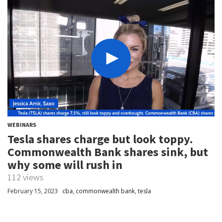
WEBINARS
Tesla shares charge but look toppy.
Commonwealth Bank shares sink, but
why some will rush in
112 views
February 15, 2023
cba
,
commonwealth bank
,
tesla