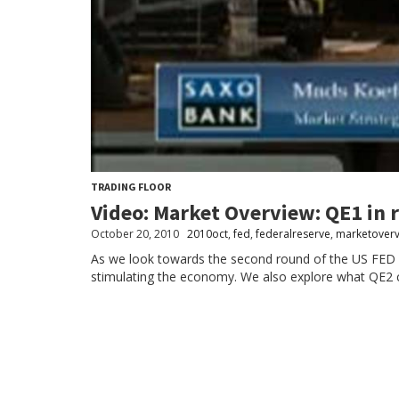
TRADING FLOOR
Video: Market Overview: QE1 in 
October 20, 2010
2010oct
,
fed
,
federalreserve
,
marketover
As we look towards the second round of the US FED int
stimulating the economy. We also explore what QE2 c