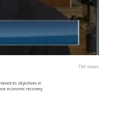
706 views
ieved its objectives in
ieve economic recovery.