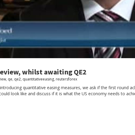
review, whilst awaiting QE2
view
,
qe
,
qe2
,
quantitativeeasing
,
reutersforex
roducing quantitative easing measures, we ask if the first round ach
ould look like and discuss if it is what the US economy needs to ach