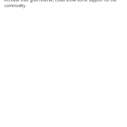
commodity.