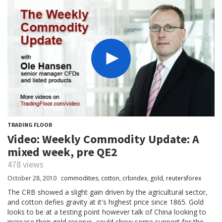
TRADING FLOOR
Video: Weekly Commodity Update: A
mixed week, pre QE2
478 views
October 28, 2010
commodities
,
cotton
,
crbindex
,
gold
,
reutersforex
The CRB showed a slight gain driven by the agricultural sector,
and cotton defies gravity at it's highest price since 1865. Gold
looks to be at a testing point however talk of China looking to
increase their gold reserve, could show some support for the