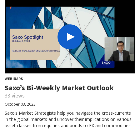
WEBINARS
Saxo’s Bi-Weekly Market Outlook
33 views
October 03, 2023
Saxo’s Market Strategists help you navigate the cross-currents
in the global markets and uncover their implications on various
asset classes from equities and bonds to FX and commodities.