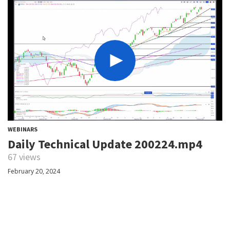
WEBINARS
Daily Technical Update 200224.mp4
67 views
February 20, 2024