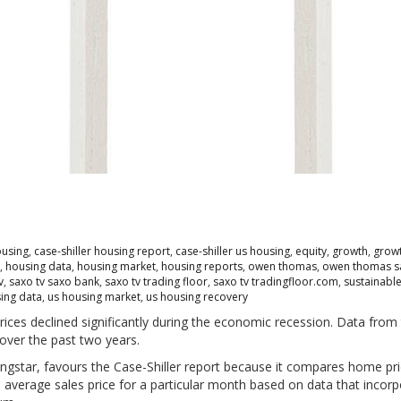
ousing
,
case-shiller housing report
,
case-shiller us housing
,
equity
,
growth
,
growt
,
housing data
,
housing market
,
housing reports
,
owen thomas
,
owen thomas s
v
,
saxo tv saxo bank
,
saxo tv trading floor
,
saxo tv tradingfloor.com
,
sustainabl
ing data
,
us housing market
,
us housing recovery
ces declined significantly during the economic recession. Data from 
 over the past two years.
ngstar, favours the Case-Shiller report because it compares home pri
 average sales price for a particular month based on data that incor