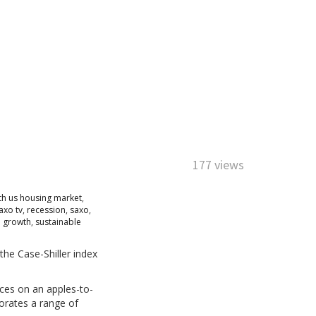
177 views
h us housing market
,
axo tv
,
recession
,
saxo
,
e growth
,
sustainable
the Case-Shiller index
ces on an apples-to-
porates a range of