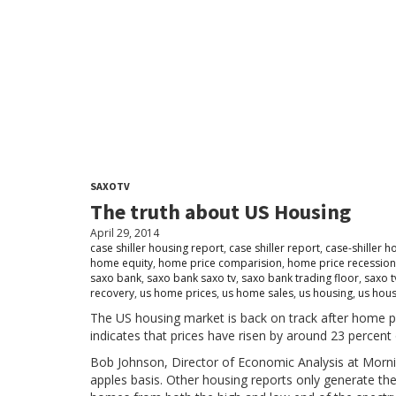
SAXOTV
The truth about US Housing
April 29, 2014
case shiller housing report
,
case shiller report
,
case-shiller h
home equity
,
home price comparision
,
home price recession
saxo bank
,
saxo bank saxo tv
,
saxo bank trading floor
,
saxo t
recovery
,
us home prices
,
us home sales
,
us housing
,
us hous
The US housing market is back on track after home pri
indicates that prices have risen by around 23 percent
Bob Johnson, Director of Economic Analysis at Morni
apples basis. Other housing reports only generate the