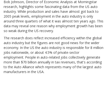
Bob Johnson, Director of Economic Analysis at Morningstar
research, highlights some fascinating data from the US auto
industry. While production and sales have almost got back to
2005 peak levels, employment in the auto industry is only
around three quarters of what it was almost ten years ago. This
data may reveal one reason why employment growth has been
so weak during the US recovery.
The research does reflect increased efficiency within the global
auto industry but the figures are not good news for the wider
economy. In the US the auto industry is responsible for 8 million
jobs nationwide, or about 4.5% of private-sector
employment. People in auto-related jobs collectively generate
more than $70 billion annually in tax revenues, that's according
to the Auto Alliance which represents many of the largest auto
manufacturers in the USA.