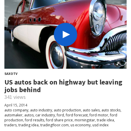
SAXOTV
US autos back on highway but leaving
jobs behind
341 views
April 15, 2014
auto company
,
auto industry
,
auto production
,
auto sales
,
auto stocks
,
automaker
,
autos
,
car industry
,
ford
,
ford forecast
,
ford motor
,
ford
production
,
ford results
,
ford share price
,
morningstar
,
trade idea
,
traders
,
trading idea
,
tradingfloor.com
,
us economy
,
usd index