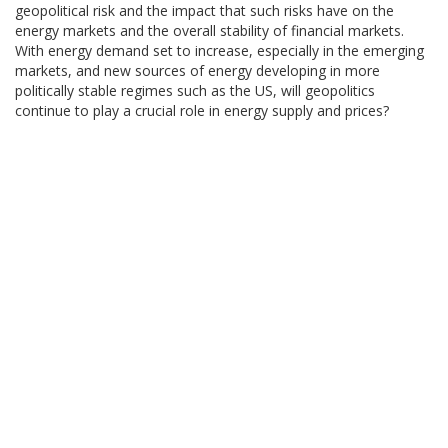
geopolitical risk and the impact that such risks have on the
energy markets and the overall stability of financial markets.
With energy demand set to increase, especially in the emerging
markets, and new sources of energy developing in more
politically stable regimes such as the US, will geopolitics
continue to play a crucial role in energy supply and prices?