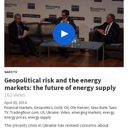
SAXOTV
Geopolitical risk and the energy
markets: the future of energy supply
162 views
April 30, 2014
Financial markets
,
Geopolitics
,
Gold
,
Oil
,
Ole Hansen
,
Saxo Bank
,
Saxo
TV
,
Tradingfloor.com
,
US
,
Ukraine
,
Video
,
emerging markets
,
energy
,
energy prices
,
energy supply
The (recent) crisis in Ukraine has revived concerns about